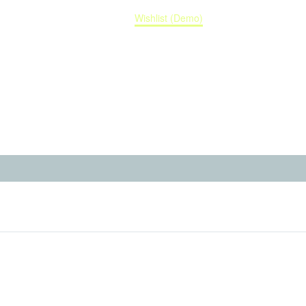
Home
Wishlist (Demo)