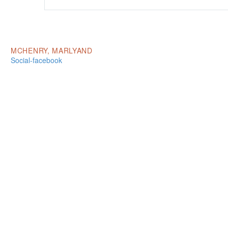
MCHENRY, MARLYAND
Social-facebook