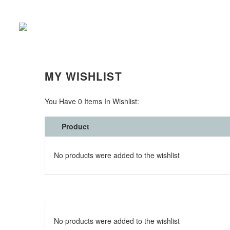
WISHLIST (DEMO)
MY WISHLIST
You Have
0 Items
In Wishlist:
Product
No products were added to the wishlist
No products were added to the wishlist