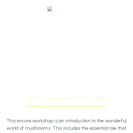
All About
Mushrooms, March
10, 2026
Home
Events
All about Mushrooms, March 10, 2026
0 items
$0.00
This encore workshop is an introduction to the wonderful
world of mushrooms. This includes the essential role that