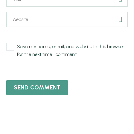
Save my name, email, and website in this browser
for the next time I comment.
SEND COMMENT