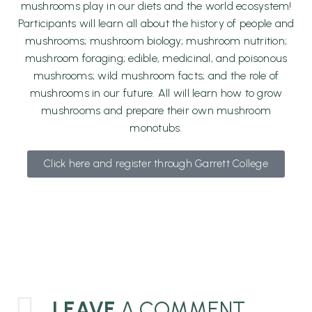
mushrooms play in our diets and the world ecosystem!
Participants will learn all about the history of people and
mushrooms; mushroom biology; mushroom nutrition;
mushroom foraging; edible
, medicinal, and poisonous
mushrooms; wild mushroom facts; and the role of
mushrooms in our future. All will learn how to grow
mushrooms and prepare their own mushroom
monotubs.
Click here and register through Garrett College
LEAVE
A COMMENT