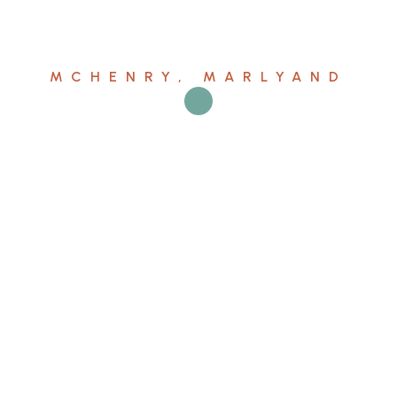
MCHENRY, MARLYAND