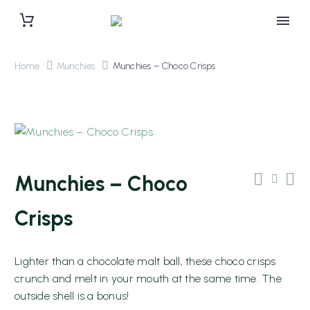
Home
Munchies
Munchies – Choco Crisps
Munchies – Choco
Crisps
Lighter than a chocolate malt ball, these choco crisps
0 items
$0.00
crunch and melt in your mouth at the same time. The
outside shell is a bonus!