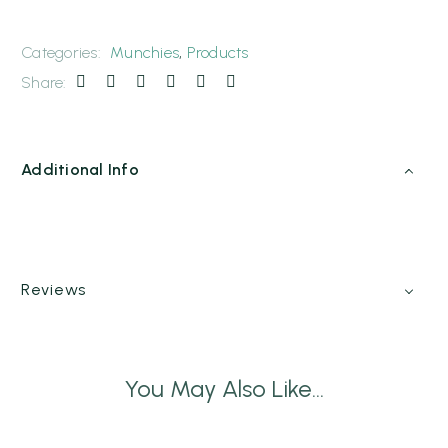
Categories:
Munchies
,
Products
Share:
Additional Info
Reviews
You May Also Like...