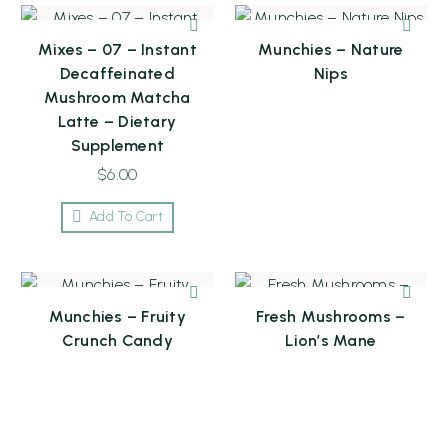
Mixes – 07 – Instant
Munchies – Nature
Decaffeinated
Nips
Mushroom Matcha
Latte – Dietary
Supplement
$
6.00
Add To Cart
Munchies – Fruity
Fresh Mushrooms –
Crunch Candy
Lion’s Mane