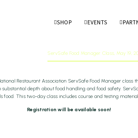
Food Mana
SHOP
EVENTS
PART
 19, 2026
ome
Events
ServSafe Food Manager Class, May 19, 2
ational Restaurant Association ServSafe Food Manager class thi
to substantial depth about food handling and food safety. ServSa
food. This two-day class includes course and testing materials. 
Registration will be available soon!