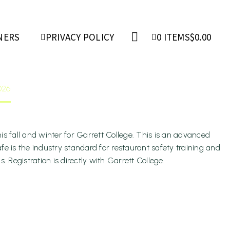
ger
NERS
PRIVACY POLICY
0 ITEMS
$0.00
026
s fall and winter for Garrett College. This is an advanced
fe is the industry standard for restaurant safety training and
Registration is directly with Garrett College.