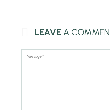
LEAVE
A COMMEN