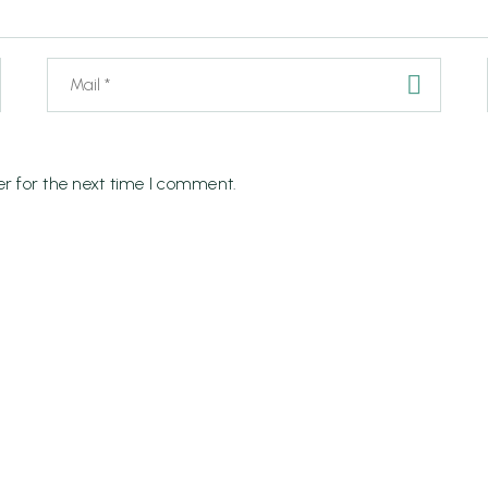
r for the next time I comment.