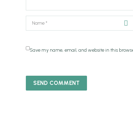
Save my name, email, and website in this browse
SEND COMMENT