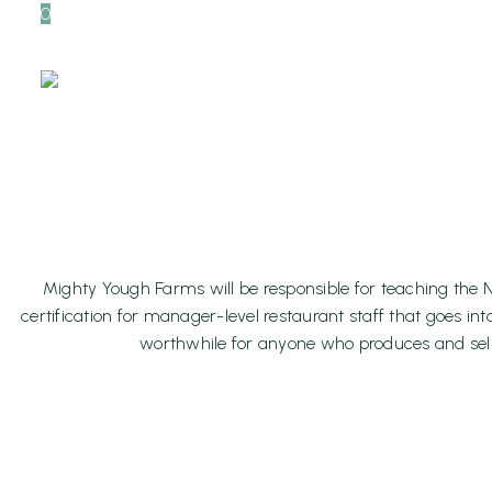
0
ServSafe 
Class, May
H
Mighty Yough Farms will be responsible for teaching the N
certification for manager-level restaurant staff that goes in
worthwhile for anyone who produces and sells 