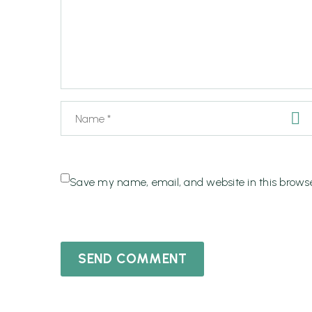
Save my name, email, and website in this browse
SEND COMMENT