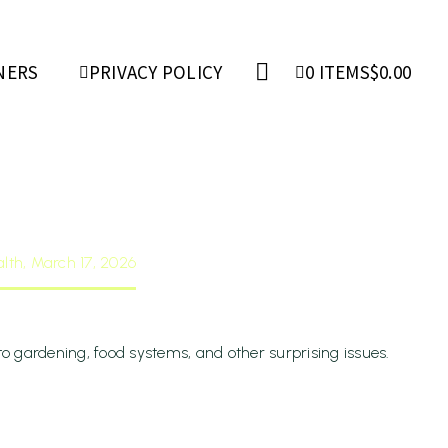
shrooms
NERS
PRIVACY POLICY
0 ITEMS
$0.00
Soil
6
lth, March 17, 2026
 gardening, food systems, and other surprising issues.