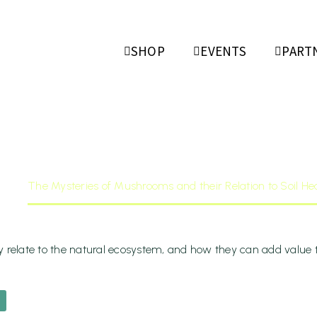
ries Of Mu
SHOP
EVENTS
PART
Relation To 
rch 17, 202
The Mysteries of Mushrooms and their Relation to Soil Hea
relate to the natural ecosystem, and how they can add value to