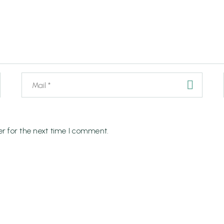
r for the next time I comment.