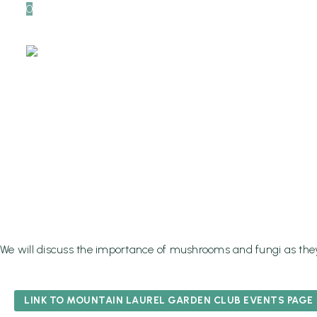
0
The Myste
And Their 
Health, Ma
Home
Events
We will discuss the importance of mushrooms and fungi as they 
LINK TO MOUNTAIN LAUREL GARDEN CLUB EVENTS PAGE