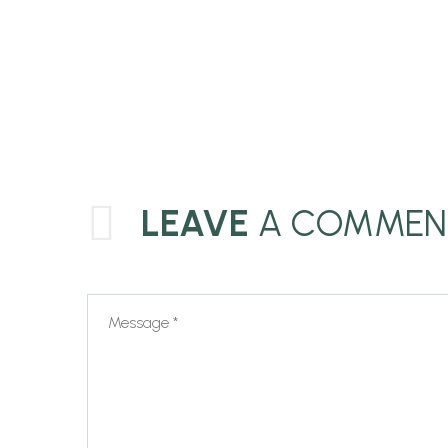
LEAVE
A COMMEN