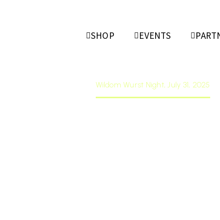
st Night, Ju
SHOP
EVENTS
PART
Home
Events
Wildom Wurst Night, July 31, 2025