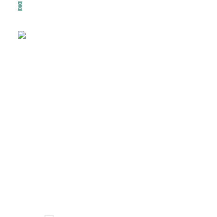
0
Wildom Wur
2025