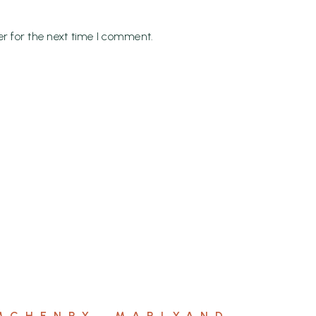
r for the next time I comment.
MCHENRY, MARLYAND