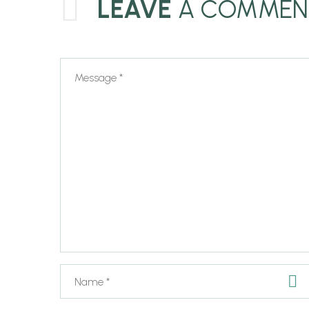
LEAVE
A COMMEN