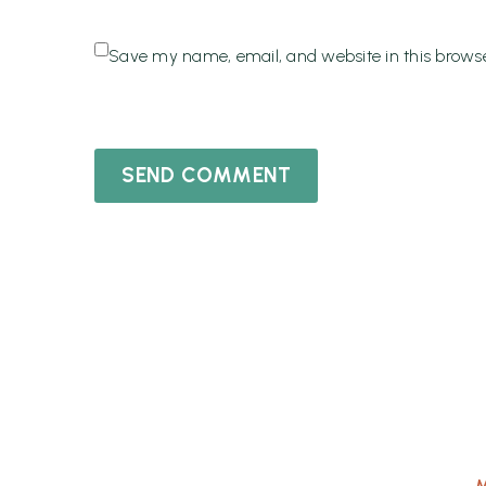
Save my name, email, and website in this browse
SEND COMMENT