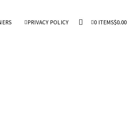
ly 31,
NERS
PRIVACY POLICY
0 ITEMS
$0.00