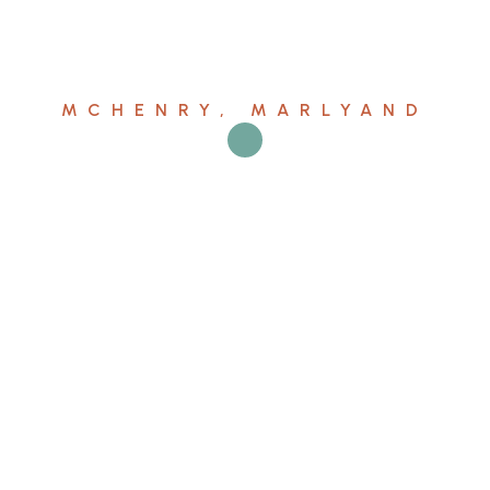
MCHENRY, MARLYAND