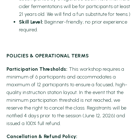
cider fermentations will be for participants at least
21 years old. We will find a fun substitute for teens.)
Skill Level:
Beginner-friendly; no prior experience
required.
POLICIES & OPERATIONAL TERMS
Participation Thresholds:
This workshop requires a
minimum of 6 participants and accommodates a
maximum of 12 participants to ensure a focused, high-
quality instruction station layout. In the event that the
minimum participation threshold is not reached, we
reserve the right to cancel the class. Registrants will be
notified 4 days prior to the session (June 12, 2026) and
issued a 100% full refund.
Cancellation & Refund Policy: