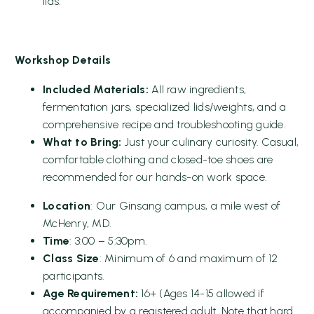
lids.
Workshop Details
Included Materials:
All raw ingredients,
fermentation jars, specialized lids/weights, and a
comprehensive recipe and troubleshooting guide.
What to Bring:
Just your culinary curiosity. Casual,
comfortable clothing and closed-toe shoes are
recommended for our hands-on work space.
Location
: Our Ginsang campus, a mile west of
McHenry, MD.
Time
: 3:00 – 5:30pm.
Class Size
: Minimum of 6 and maximum of 12
participants.
Age Requirement:
16+ (Ages 14-15 allowed if
accompanied by a registered adult. Note that hard