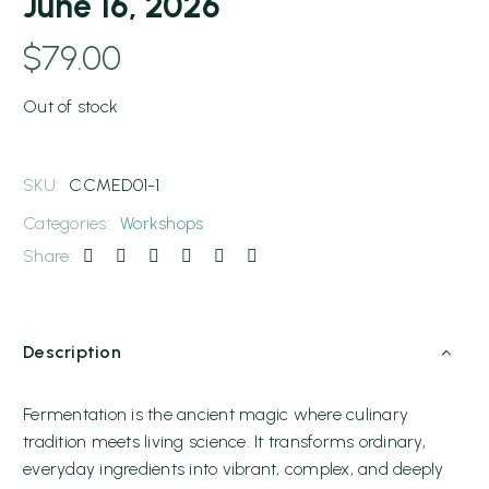
June 16, 2026
$
79.00
Out of stock
SKU:
CCMED01-1
Categories:
Workshops
Share:
Description
Fermentation is the ancient magic where culinary
tradition meets living science. It transforms ordinary,
everyday ingredients into vibrant, complex, and deeply