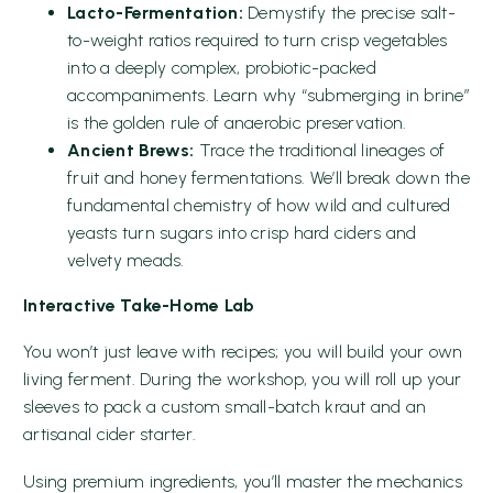
Lacto-Fermentation:
Demystify the precise salt-
to-weight ratios required to turn crisp vegetables
into a deeply complex, probiotic-packed
accompaniments. Learn why “submerging in brine”
is the golden rule of anaerobic preservation.
Ancient Brews:
Trace the traditional lineages of
fruit and honey fermentations. We’ll break down the
fundamental chemistry of how wild and cultured
yeasts turn sugars into crisp hard ciders and
velvety meads.
Interactive Take-Home Lab
You won’t just leave with recipes; you will build your own
living ferment. During the workshop, you will roll up your
sleeves to pack a custom small-batch kraut and an
artisanal cider starter.
Using premium ingredients, you’ll master the mechanics