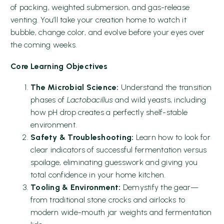
of packing, weighted submersion, and gas-release
venting. You’ll take your creation home to watch it
bubble, change color, and evolve before your eyes over
the coming weeks.
Core Learning Objectives
The Microbial Science:
Understand the transition
phases of
Lactobacillus
and wild yeasts, including
how pH drop creates a perfectly shelf-stable
environment.
Safety & Troubleshooting:
Learn how to look for
clear indicators of successful fermentation versus
spoilage, eliminating guesswork and giving you
total confidence in your home kitchen.
Tooling & Environment:
Demystify the gear—
from traditional stone crocks and airlocks to
modern wide-mouth jar weights and fermentation