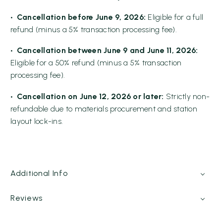
• Cancellation before June 9, 2026:
Eligible for a full
refund (minus a 5% transaction processing fee).
• Cancellation between June 9 and June 11, 2026:
Eligible for a 50% refund (minus a 5% transaction
processing fee).
• Cancellation on June 12, 2026 or later:
Strictly non-
refundable due to materials procurement and station
layout lock-ins.
Additional Info
Reviews