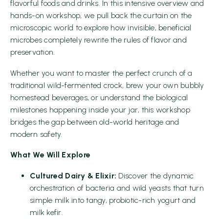
flavorful foods and drinks. In this intensive overview and
hands-on workshop, we pull back the curtain on the
microscopic world to explore how invisible, beneficial
microbes completely rewrite the rules of flavor and
preservation.
Whether you want to master the perfect crunch of a
traditional wild-fermented crock, brew your own bubbly
homestead beverages, or understand the biological
milestones happening inside your jar, this workshop
bridges the gap between old-world heritage and
modern safety.
What We Will Explore
Cultured Dairy & Elixir:
Discover the dynamic
orchestration of bacteria and wild yeasts that turn
simple milk into tangy, probiotic-rich yogurt and
milk kefir.