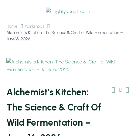
Home
Workshops
Alchemist’s Kitchen: The Science & Craft of Wild Fermentation –
June 16, 2026
OUT OF STOCK
Alchemist’s Kitchen:
The Science & Craft Of
Wild Fermentation –