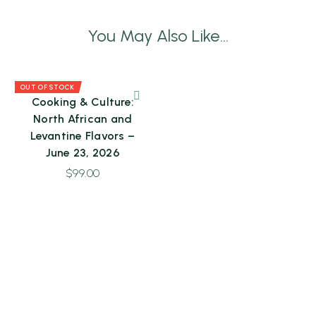
You May Also Like...
OUT OF STOCK
Cooking & Culture:
North African and
Levantine Flavors –
June 23, 2026
$
99.00