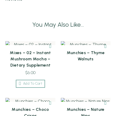
You May Also Like...
Mixes – 02 – Instant
Munchies – Thyme
Mushroom Mocha –
Walnuts
Dietary Supplement
$
6.00
Add To Cart
Munchies – Choco
Munchies – Nature
Crisps
Nips