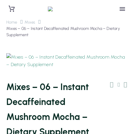
Home
Mixes
Mixes – 06 – Instant Decaffeinated Mushroom Mocha – Dietary
Supplement
Mixes – 06 – Instant
Decaffeinated
Mushroom Mocha –
Dietary Supplement