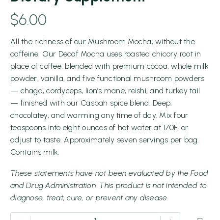
$
6.00
All the richness of our Mushroom Mocha, without the
caffeine. Our Decaf Mocha uses roasted chicory root in
place of coffee, blended with premium cocoa, whole milk
powder, vanilla, and five functional mushroom powders
— chaga, cordyceps, lion’s mane, reishi, and turkey tail
— finished with our Casbah spice blend. Deep,
chocolatey, and warming any time of day. Mix four
teaspoons into eight ounces of hot water at 170F, or
adjust to taste. Approximately seven servings per bag.
Contains milk.
These statements have not been evaluated by the Food
and Drug Administration. This product is not intended to
diagnose, treat, cure, or prevent any disease.