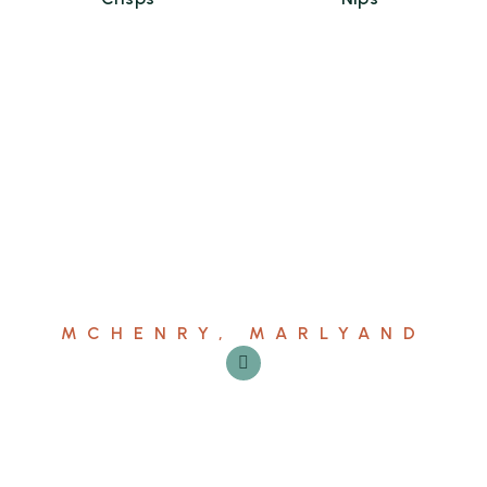
MCHENRY, MARLYAND