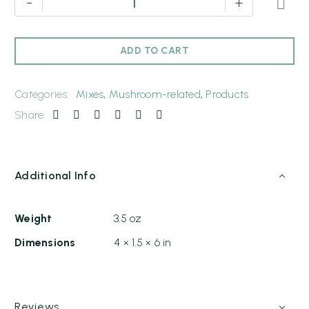
-
+
ADD TO CART
Categories:
Mixes
,
Mushroom-related
,
Products
Share:
Additional Info
Weight
3.5 oz
Dimensions
4 × 1.5 × 6 in
Reviews