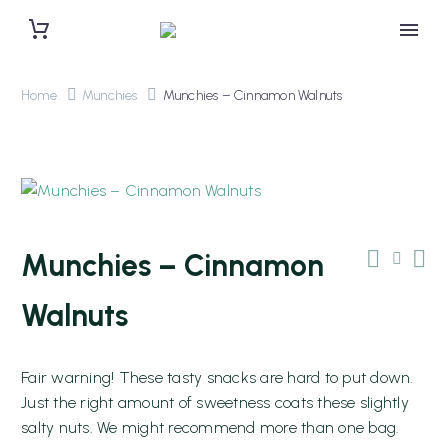
Home
Munchies
Munchies – Cinnamon Walnuts
Munchies – Cinnamon
Walnuts
Fair warning! These tasty snacks are hard to put down.
0 items
$0.00
Just the right amount of sweetness coats these slightly
salty nuts. We might recommend more than one bag.