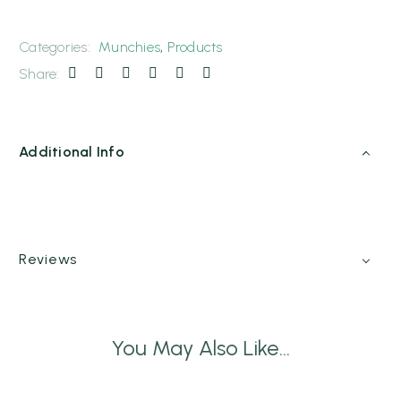
Categories:
Munchies
,
Products
Share:
Additional Info
Reviews
You May Also Like...