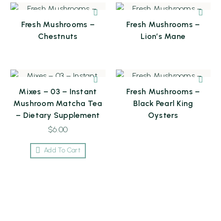
Fresh Mushrooms –
Fresh Mushrooms –
Chestnuts
Lion’s Mane
Mixes – 03 – Instant
Fresh Mushrooms –
Mushroom Matcha Tea
Black Pearl King
– Dietary Supplement
Oysters
$
6.00
Add To Cart